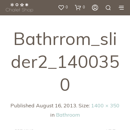
0
0
Bathrrom_sli
Der2_140035
0
Published
August 16, 2013
. Size:
1400 × 350
in
Bathroom