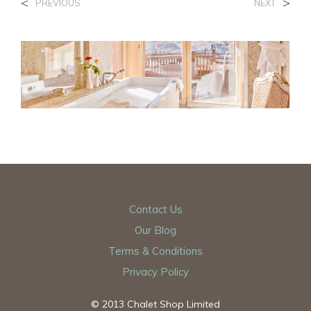
<
>
PREVIOUS
NEXT
Contact Us
Our Blog
Terms & Conditions
Privacy Policy
© 2013 Chalet Shop Limited