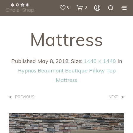
0
0
Mattress
Published
May 8, 2018
. Size:
1440 × 1440
in
Hypnos Beaumont Boutique Pillow Top
Mattress
<
>
PREVIOUS
NEXT