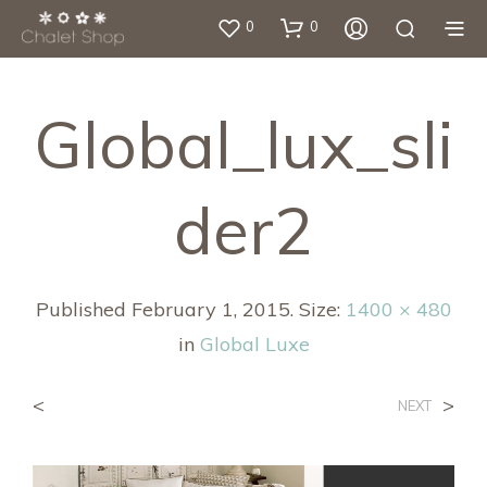
0
0
Global_lux_sli
Der2
Published
February 1, 2015
. Size:
1400 × 480
in
Global Luxe
<
>
NEXT