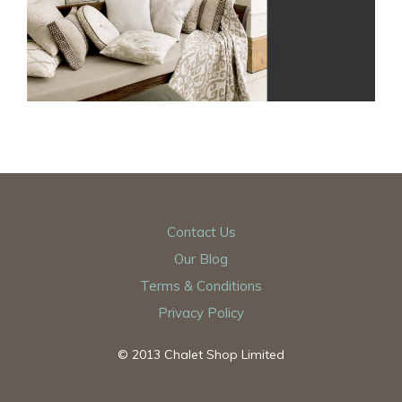
Contact Us
Our Blog
Terms & Conditions
Privacy Policy
© 2013 Chalet Shop Limited