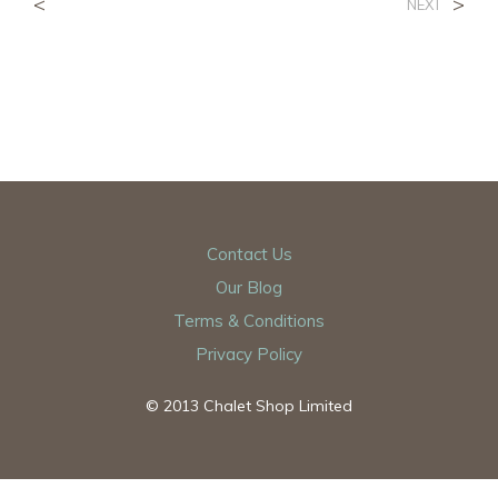
<
>
NEXT
Contact Us
Our Blog
Terms & Conditions
Privacy Policy
© 2013 Chalet Shop Limited