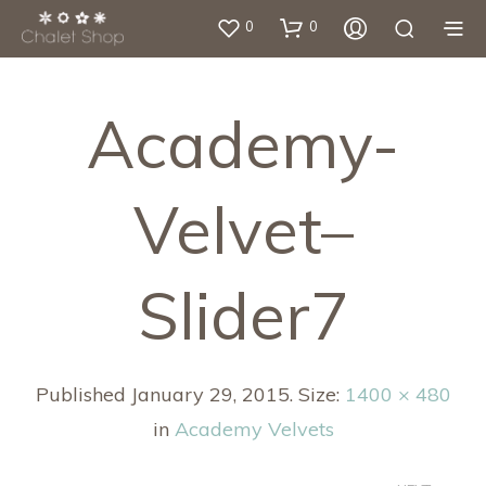
0
0
Academy-
Velvet–
Slider7
Published
January 29, 2015
. Size:
1400 × 480
in
Academy Velvets