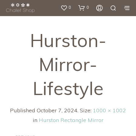
0
0
Hurston-
Mirror-
Lifestyle
Published
October 7, 2024
. Size:
1000 × 1002
in
Hurston Rectangle Mirror