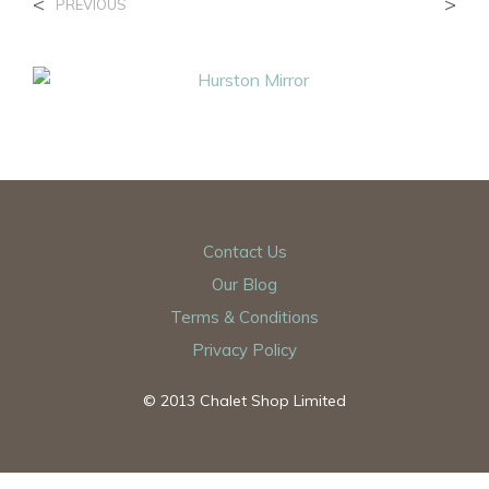
<
>
PREVIOUS
Contact Us
Our Blog
Terms & Conditions
Privacy Policy
© 2013 Chalet Shop Limited